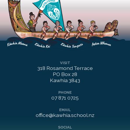
VISIT
318 Rosamond Terrace

PO Box 28

Kawhia 3843
PHONE
07 871 0725
EMAIL
office@kawhia.school.nz
SOCIAL