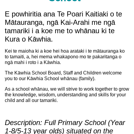
E powhiritia ana
Te Poari Kaitiaki o te
Mātauranga, ngā Kai-Arahi me ngā
tamariki i a koe me to whānau ki te
Kura o Kāwhia.
Kei te maioha ki a koe hei hoa arataki i te mātauranga ko
to tamaiti, a, hei mema whakapono mo te pakaritanga o
ngā mahi i roto i a Kāwhia.
The Kāwhia School Board, Staff and Children welcome
you to our Kāwhia School whānau (family).
As a school whānau, we will strive to work together to grow
the knowledge, wisdom, understanding and skills for your
child and all our tamariki.
Description: Full Primary School (Year
1-8/5-13 year olds) situated on the