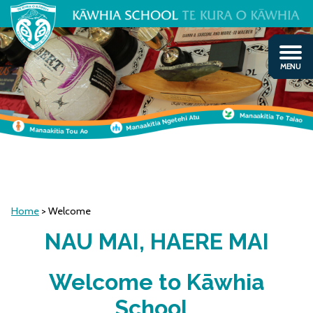
Home
Welcome
NAU MAI, HAERE MAI
Welcome to Kāwhia
School