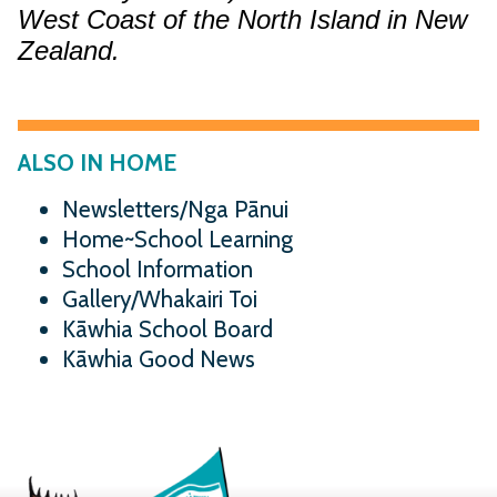
West Coast of the North Island in New
Zealand.
ALSO IN HOME
Newsletters/Nga Pānui
Home~School Learning
School Information
Gallery/Whakairi Toi
Kāwhia School Board
Kāwhia Good News